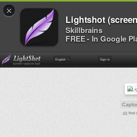
×
Lightshot (screen
Skillbrains
FREE - In Google Pl
English
Sign in
Captur
find 