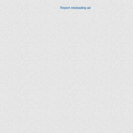
Report misleading ad