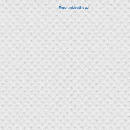
Report misleading ad