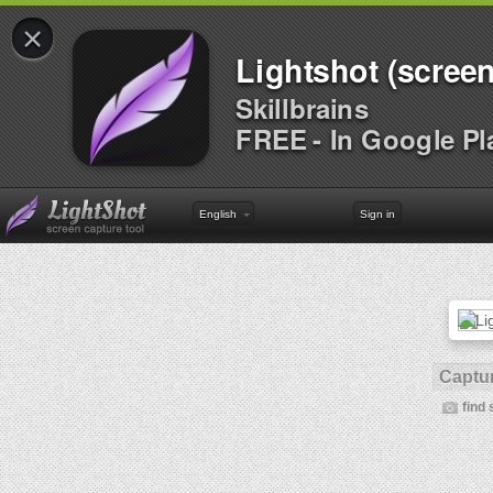
×
Lightshot (screen
Skillbrains
FREE - In Google Pl
English
Sign in
Captur
find 