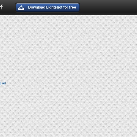
Download Lightshot for free
g ad