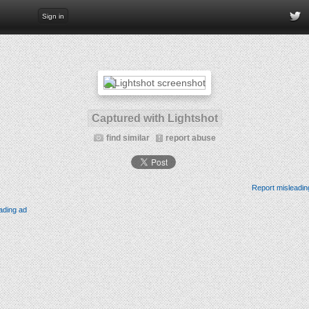
Sign in
Captured with Lightshot
find similar
report abuse
Report misleadin
ading ad