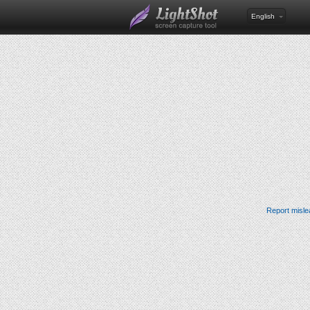
English
Report misle