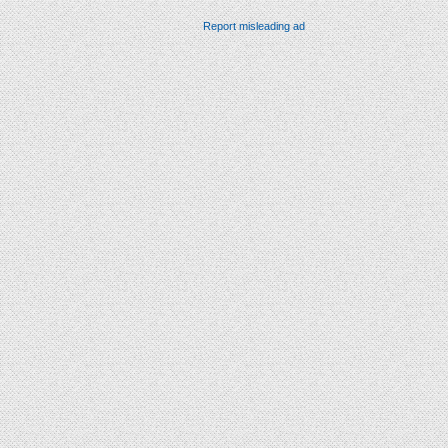
Report misleading ad