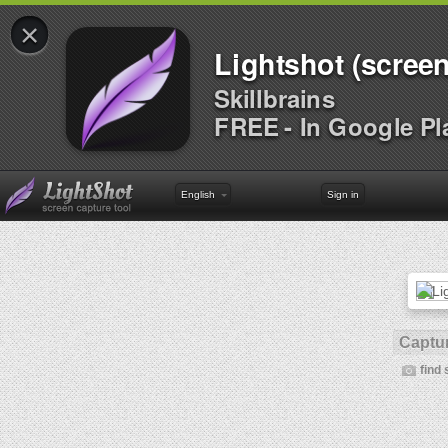
×
Lightshot (screen
Skillbrains
FREE - In Google Pl
English
Sign in
Captur
find 