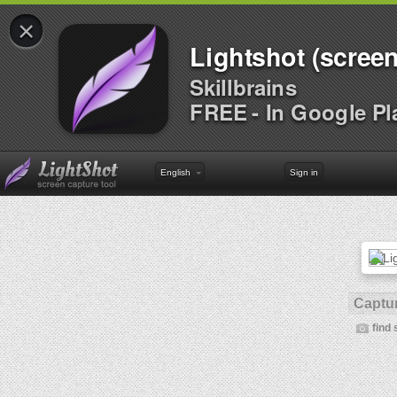
×
Lightshot (screen
Skillbrains
FREE - In Google Pl
English
Sign in
Captur
find 