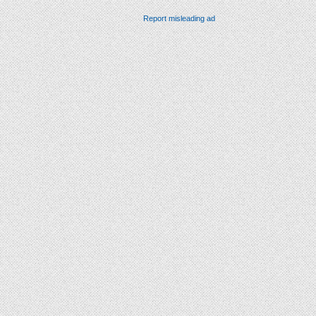
Report misleading ad