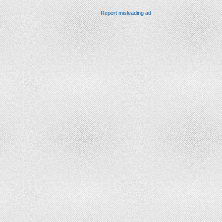
Report misleading ad