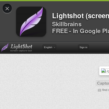
×
Lightshot (screen
Skillbrains
FREE - In Google Pl
English
Sign in
Captur
find 