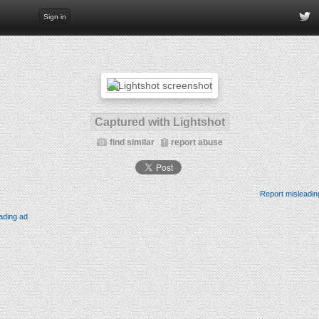
Sign in
Captured with Lightshot
find similar
report abuse
Report misleadin
ading ad