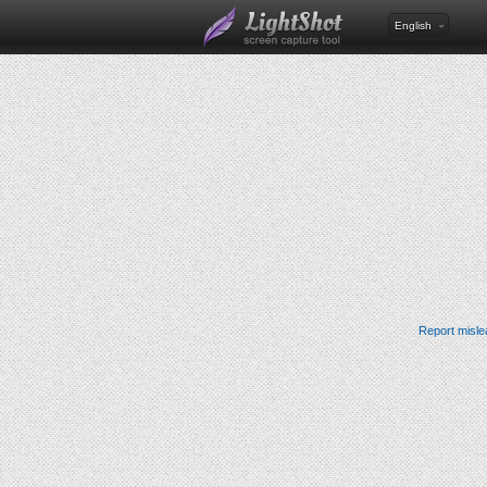
English
Report misle