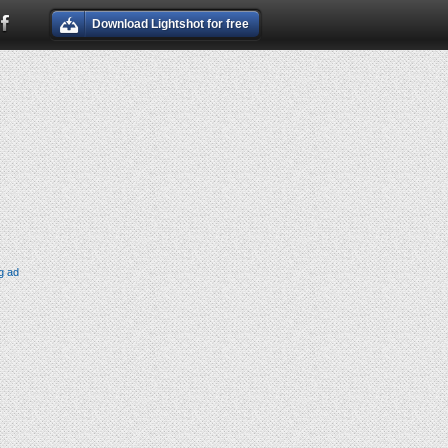
Download Lightshot for free
g ad