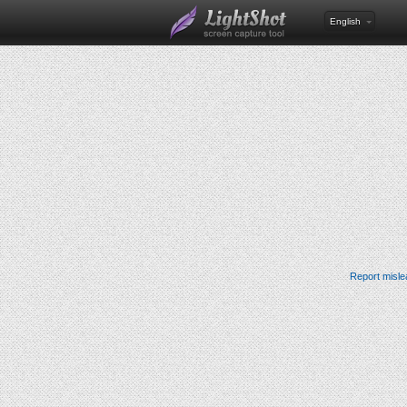
English
Report misle