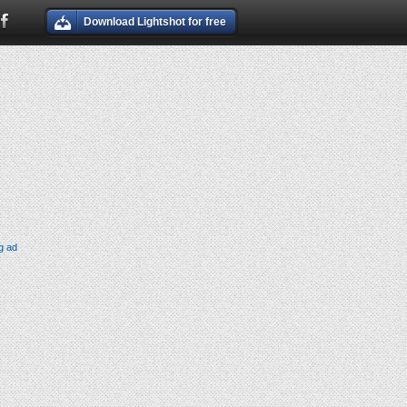
Download Lightshot for free
g ad