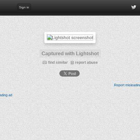
Sign in
Captured with Lightshot
find similar
report abuse
Report misleadin
ading ad