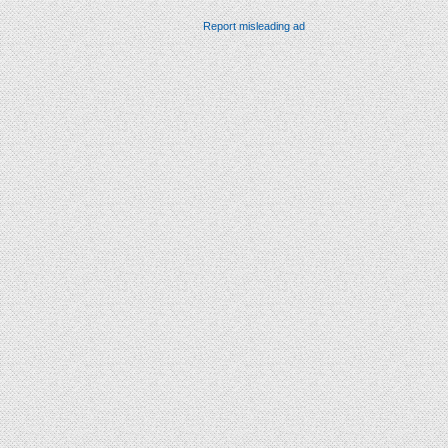
Report misleading ad