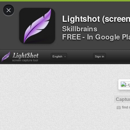
×
Lightshot (screen
Skillbrains
FREE - In Google Pl
English
Sign in
Captur
find 