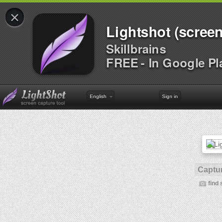
×
Lightshot (screen
Skillbrains
FREE - In Google Pl
English
Sign in
Captur
find 