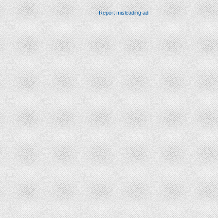
Report misleading ad