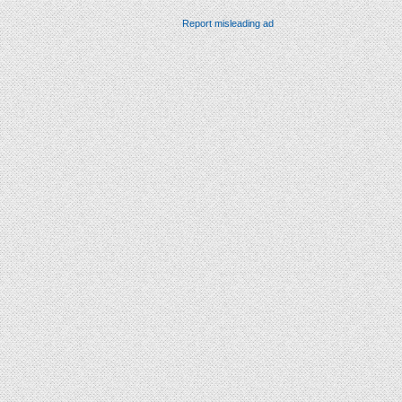
Report misleading ad