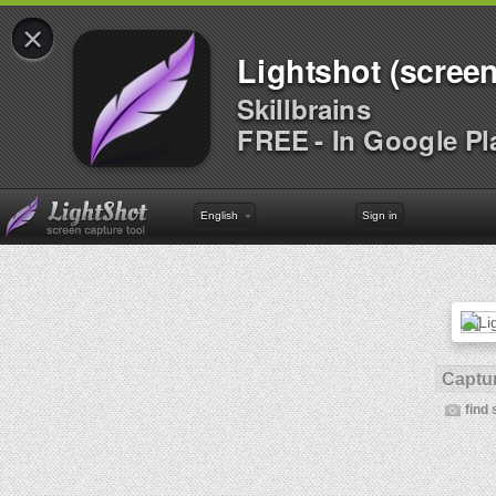
×
Lightshot (screen
Skillbrains
FREE - In Google Pl
English
Sign in
Captur
find 