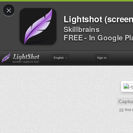
×
Lightshot (screen
Skillbrains
FREE - In Google Pl
English
Sign in
Captur
find 