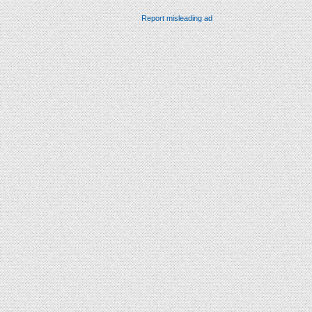
Report misleading ad