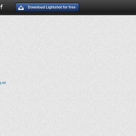
Download Lightshot for free
g ad