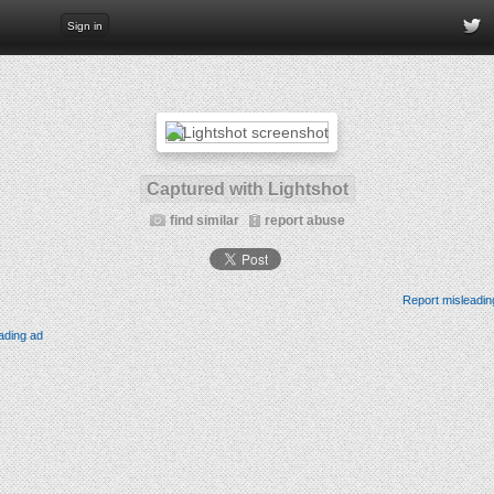
Sign in
Captured with Lightshot
find similar
report abuse
Report misleadin
ading ad