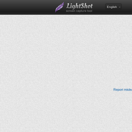
English
Report misle