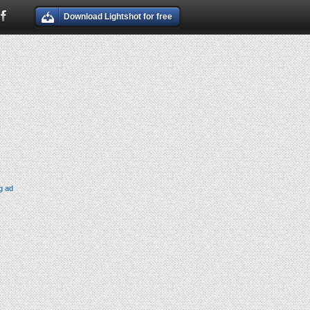
Download Lightshot for free
g ad