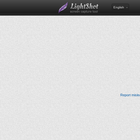
English
Report misle