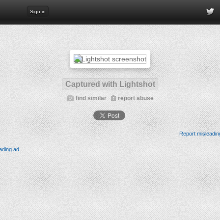
Sign in
Captured with Lightshot
find similar
report abuse
Report misleadin
ading ad