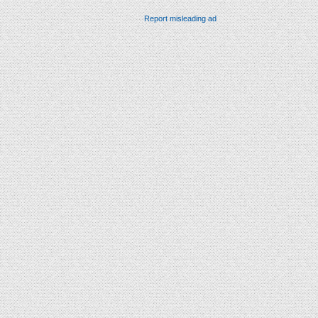
Report misleading ad