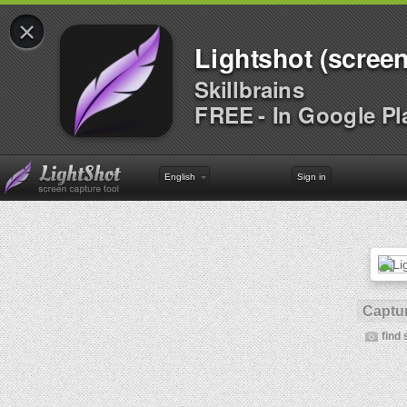
×
Lightshot (screen
Skillbrains
FREE - In Google Pl
English
Sign in
Captur
find 