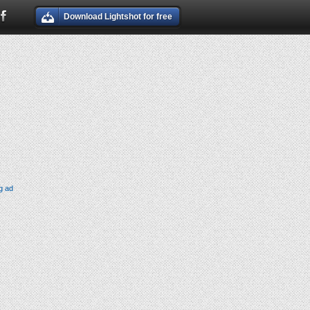
Download Lightshot for free
g ad