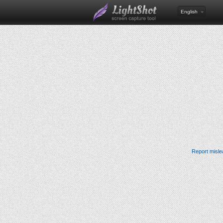
English
Report misle