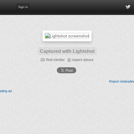
Sign in
Captured with Lightshot
find similar
report abuse
Report misleadin
ading ad