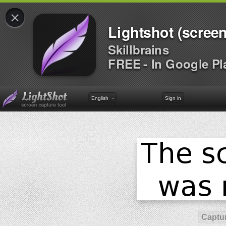
×
Lightshot (screen
Skillbrains
FREE - In Google Pl
English
Sign in
Captur