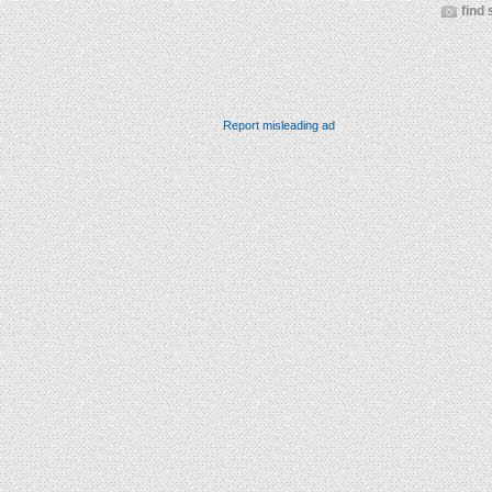
find 
Report misleading ad