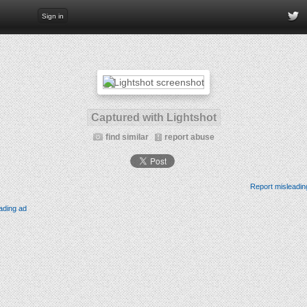
Sign in
Captured with Lightshot
find similar
report abuse
Report misleadin
ading ad