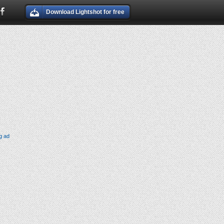
Download Lightshot for free
g ad