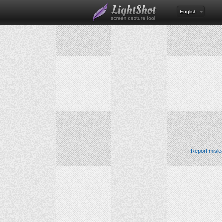
English
Report misle