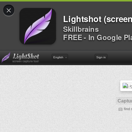
×
Lightshot (screen
Skillbrains
FREE - In Google Pl
English
Sign in
Captur
find 