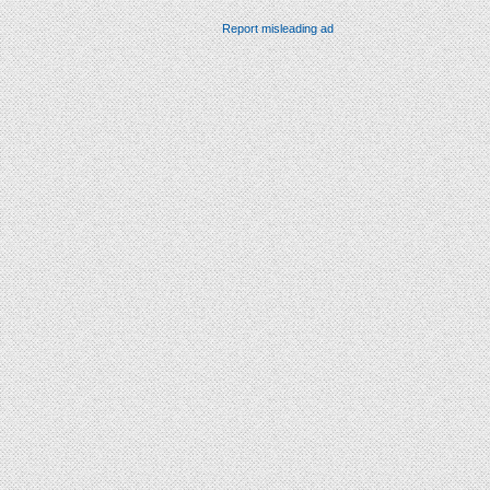
Report misleading ad