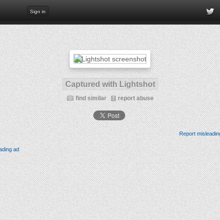
Sign in
Captured with Lightshot
find similar
report abuse
Report misleadin
ading ad