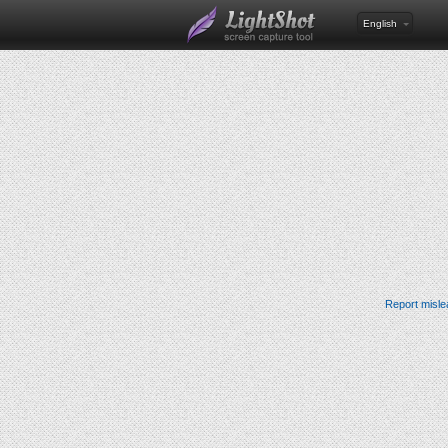
English
Report misle