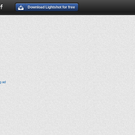
Download Lightshot for free
g ad