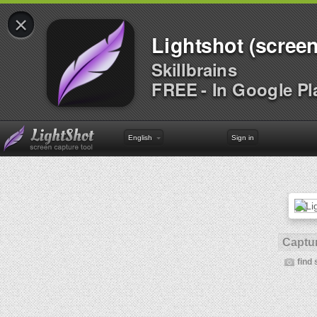
×
Lightshot (screen
Skillbrains
FREE - In Google Pl
English
Sign in
Captur
find 