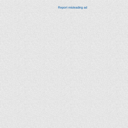
Report misleading ad