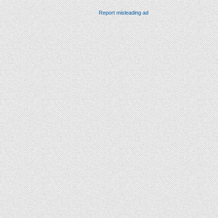
Report misleading ad