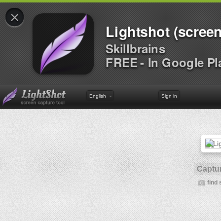
×
Lightshot (screen
Skillbrains
FREE - In Google Pl
English
Sign in
Captur
find 