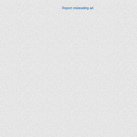
Report misleading ad