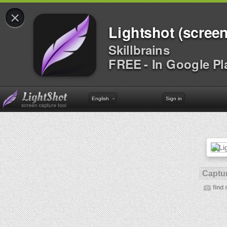
×
Lightshot (screen
Skillbrains
FREE - In Google Pl
English
Sign in
Captur
find 