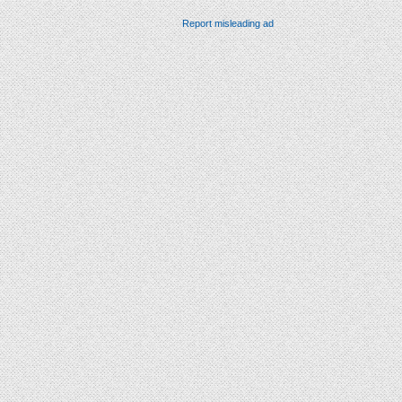
Report misleading ad