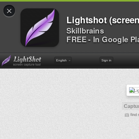
×
Lightshot (screen
Skillbrains
FREE - In Google Pl
English
Sign in
Captur
find 