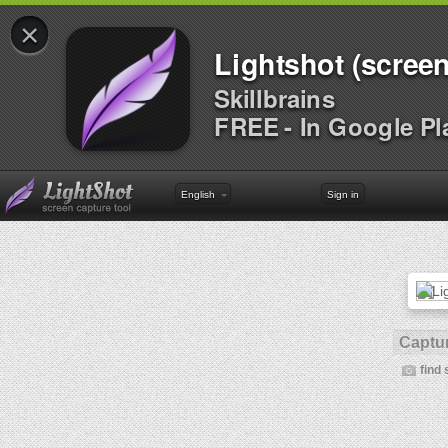
×
Lightshot (screen
Skillbrains
FREE - In Google Pl
English
Sign in
Captur
find 