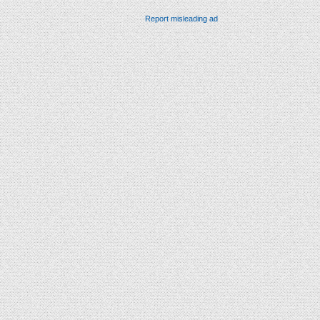
Report misleading ad