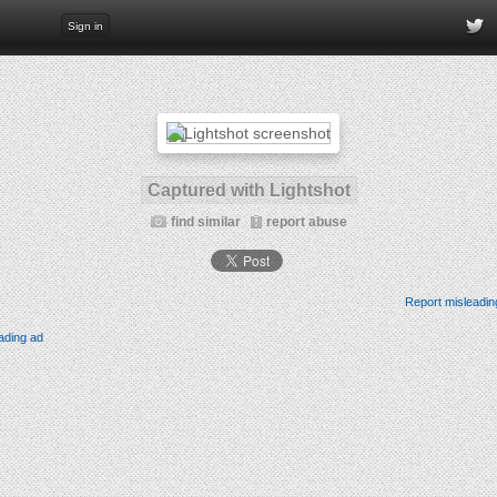
Sign in
Captured with Lightshot
find similar
report abuse
Report misleadin
ading ad