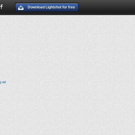
Download Lightshot for free
g ad