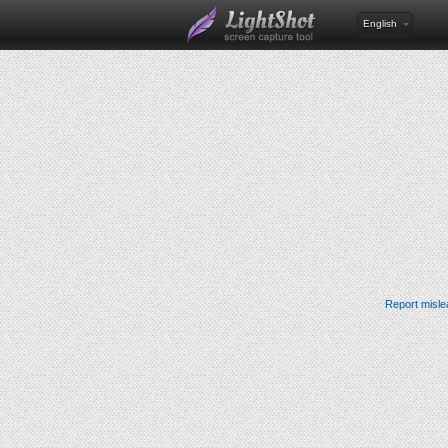
English
Report misle