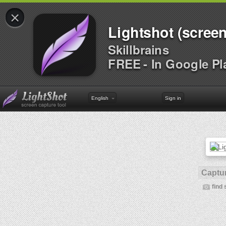
×
Lightshot (screen
Skillbrains
FREE - In Google Pl
English
Sign in
Captur
find 