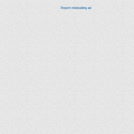
Report misleading ad