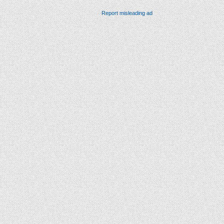
Report misleading ad