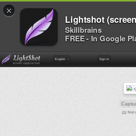
×
Lightshot (screen
Skillbrains
FREE - In Google Pl
English
Sign in
Captur
find 