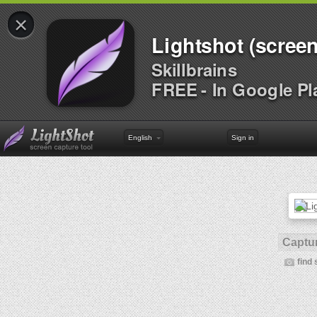
×
Lightshot (screen
Skillbrains
FREE - In Google Pl
English
Sign in
Captur
find 