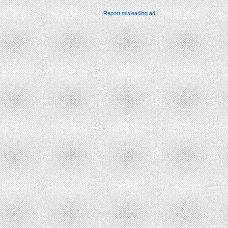
Report misleading ad