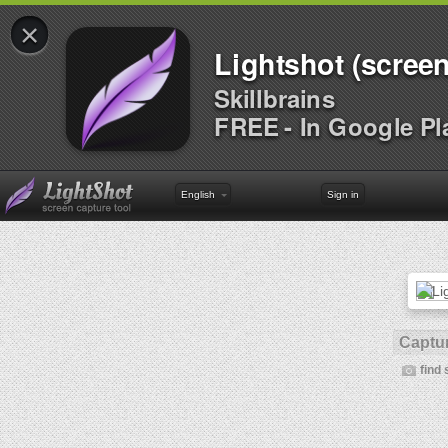
×
Lightshot (screen
Skillbrains
FREE - In Google Pl
English
Sign in
Captur
find 