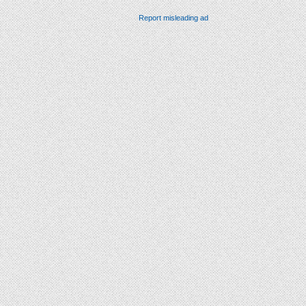
Report misleading ad