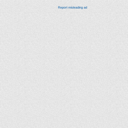
Report misleading ad