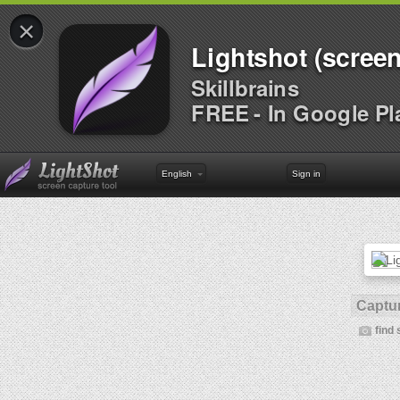
×
Lightshot (screen
Skillbrains
FREE - In Google Pl
English
Sign in
Captur
find 