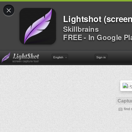
×
Lightshot (screen
Skillbrains
FREE - In Google Pl
English
Sign in
Captur
find 