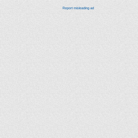
Report misleading ad