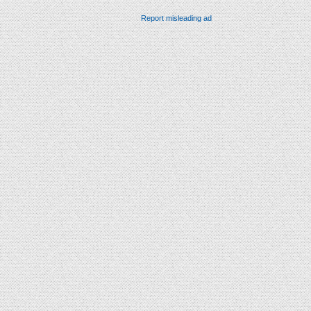
Report misleading ad