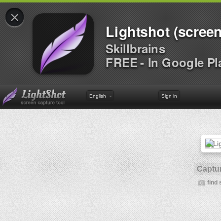
×
Lightshot (screen
Skillbrains
FREE - In Google Pl
English
Sign in
Captur
find 