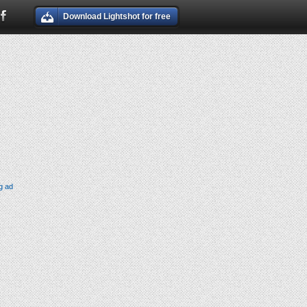
Download Lightshot for free
g ad