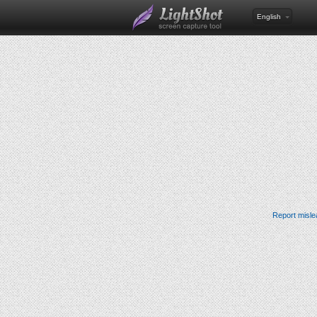
English
Report misle