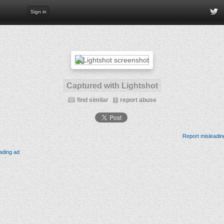
Sign in
Captured with Lightshot
find similar
report abuse
Report misleadin
ading ad