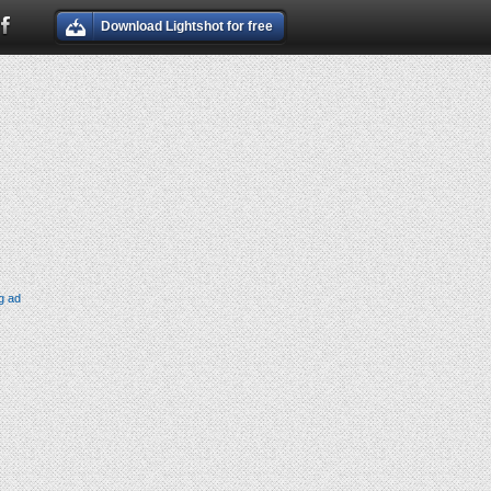
Download Lightshot for free
g ad