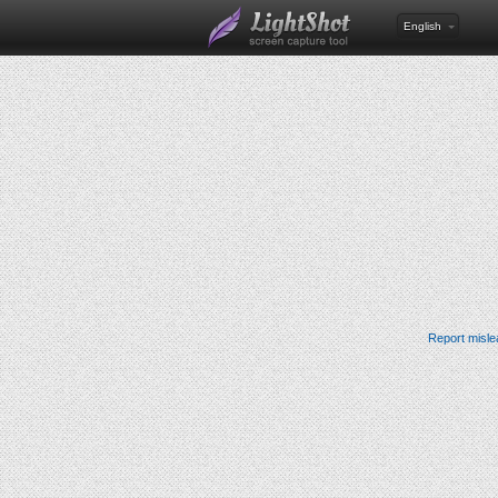
English
Report misle