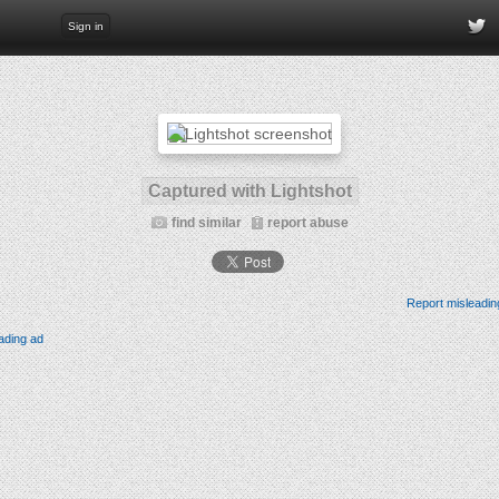
Sign in
Captured with Lightshot
find similar
report abuse
Report misleadin
ading ad