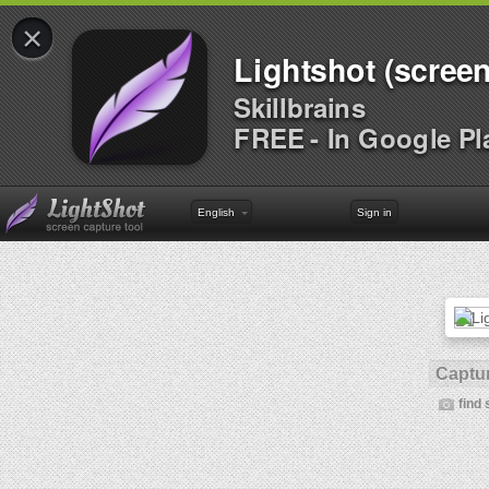
×
Lightshot (screen
Skillbrains
FREE - In Google Pl
English
Sign in
Captur
find 