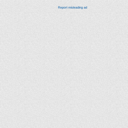
Report misleading ad