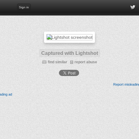
Sign in
Captured with Lightshot
find similar
report abuse
Report misleadin
ading ad