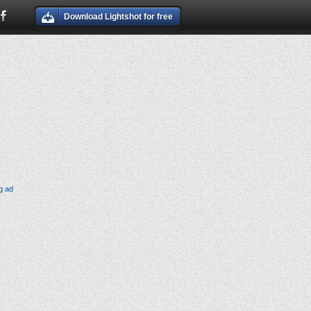
Download Lightshot for free
g ad