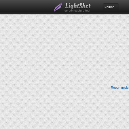
English
Report misle