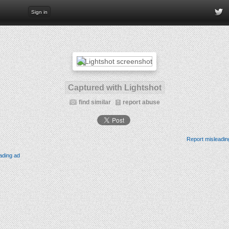
Sign in
Captured with Lightshot
find similar
report abuse
Report misleadin
ading ad