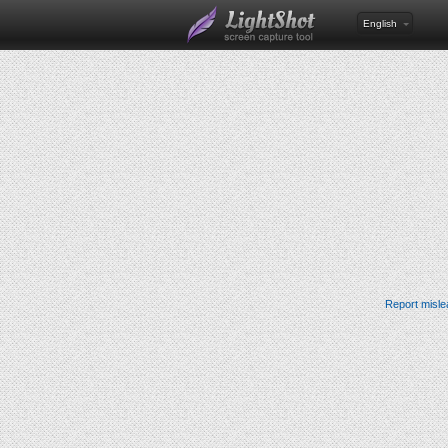
English
Report misle