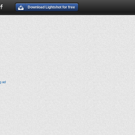
Download Lightshot for free
g ad