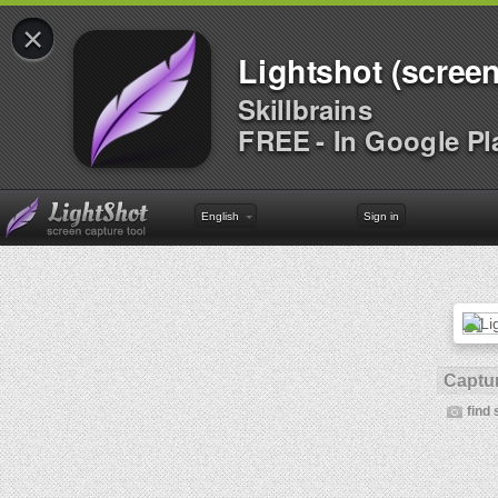
×
Lightshot (screen
Skillbrains
FREE - In Google Pl
English
Sign in
Captur
find 