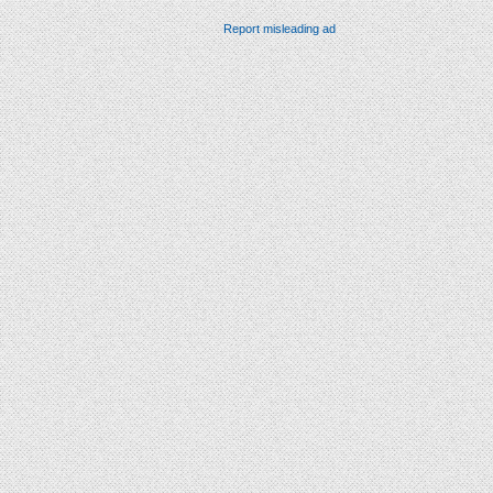
Report misleading ad