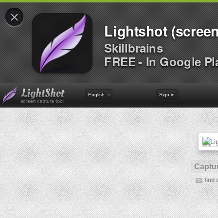
×
Lightshot (screen
Skillbrains
FREE - In Google Pl
English
Sign in
Captur
find 