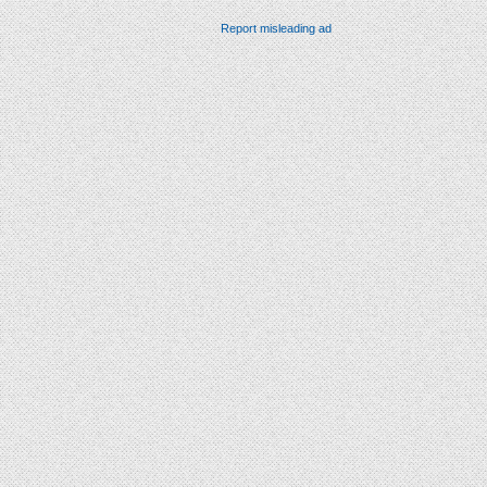
Report misleading ad