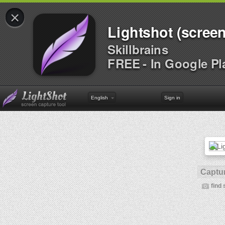
×
Lightshot (screen
Skillbrains
FREE - In Google Pl
English
Sign in
Captur
find 