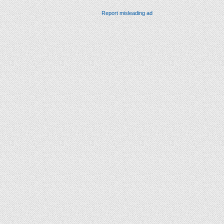
Report misleading ad