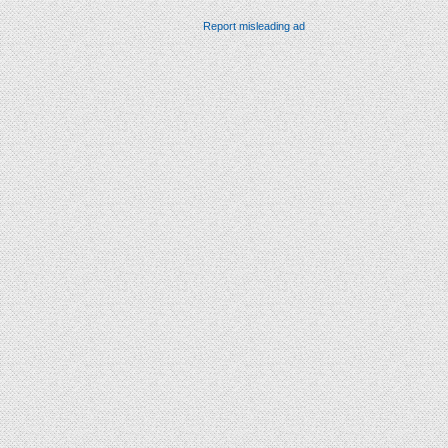
Report misleading ad