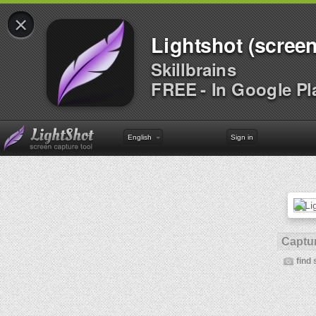
×
Lightshot (screen
Skillbrains
FREE - In Google Pl
English
Sign in
Captur
find 