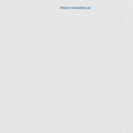
Report misleading ad