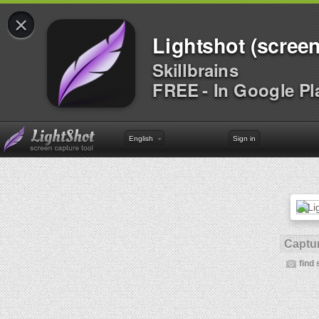
×
Lightshot (screen
Skillbrains
FREE - In Google Pl
English
Sign in
Captur
find 