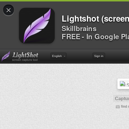
×
Lightshot (screen
Skillbrains
FREE - In Google Pl
English
Sign in
Captur
find 