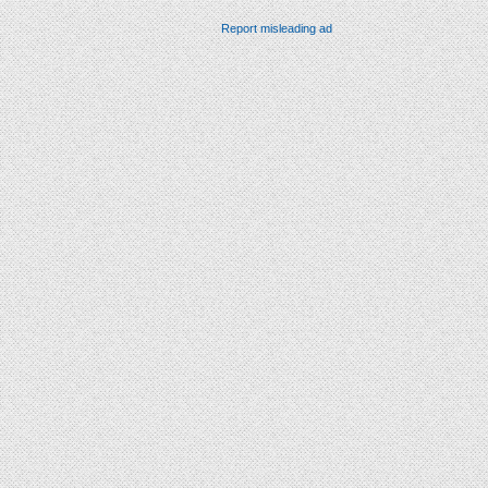
Report misleading ad