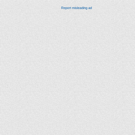
Report misleading ad