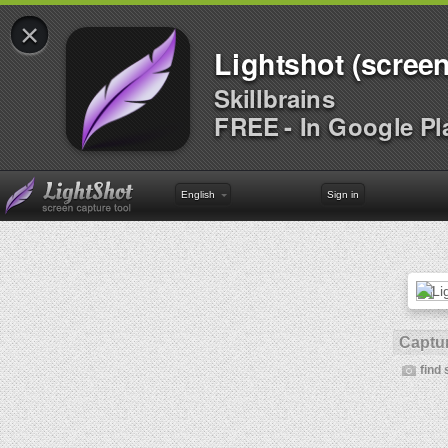
×
Lightshot (screen
Skillbrains
FREE - In Google Pl
English
Sign in
Captur
find 