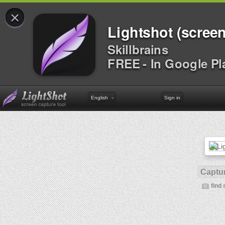
×
Lightshot (screen
Skillbrains
FREE - In Google Pl
English
Sign in
Captur
find 