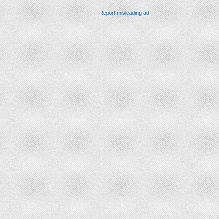
Report misleading ad