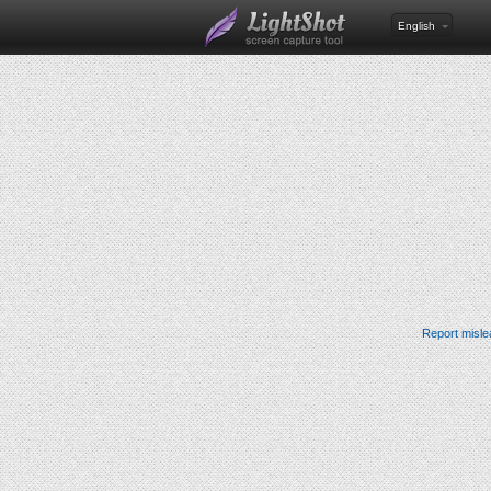
English
Report misle