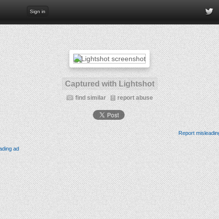
Sign in
Captured with Lightshot
find similar
report abuse
Report misleadin
ading ad