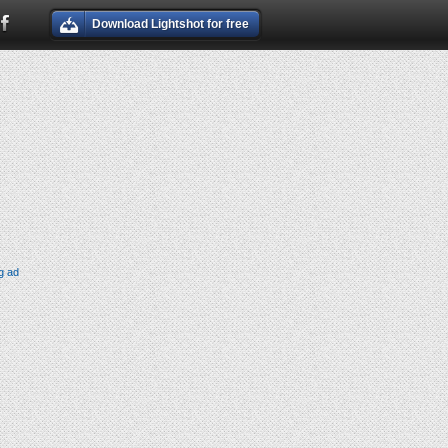
Download Lightshot for free
g ad