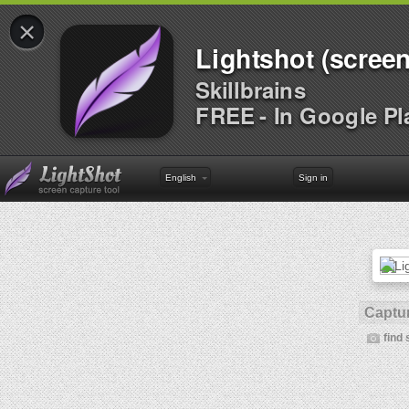
×
Lightshot (screen
Skillbrains
FREE - In Google Pl
English
Sign in
Captur
find 