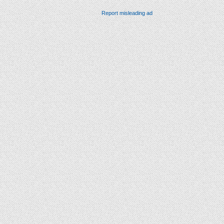
Report misleading ad