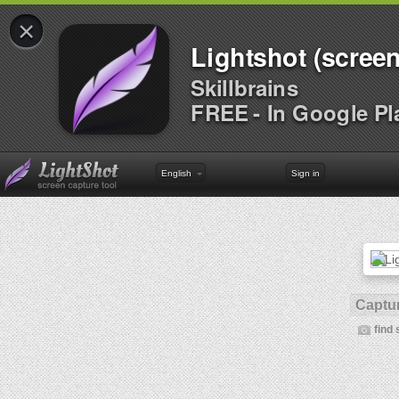
×
Lightshot (screen
Skillbrains
FREE - In Google Pl
English
Sign in
Captur
find 