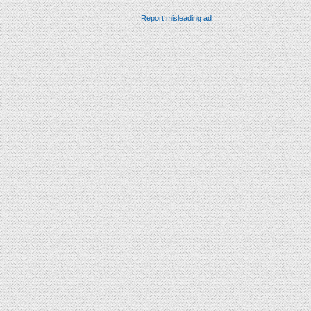
Report misleading ad