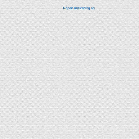
Report misleading ad