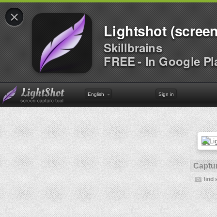
×
Lightshot (screen
Skillbrains
FREE - In Google Pl
English
Sign in
Captur
find 